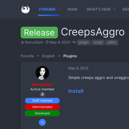
FORUMS
MAIN
WHAT'S NEW
ME
CreepsAggro
Release
T
S
T
RoccoZero
May 9, 2022
plugin
script
utility
h
t
a
r
a
g
e
r
s
Forums
English
Plugins
a
t
d
d
May 9, 2022
s
a
t
t
Simple creeps aggro and unaggro
a
e
r
RoccoZero
t
Active member
Install
e
r
Staff member
Administrator
Developer
Apr 30, 2022
909