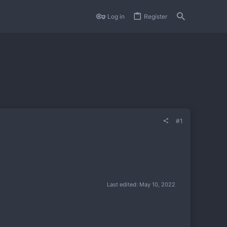
Log in
Register
#1
Last edited:
May 10, 2022