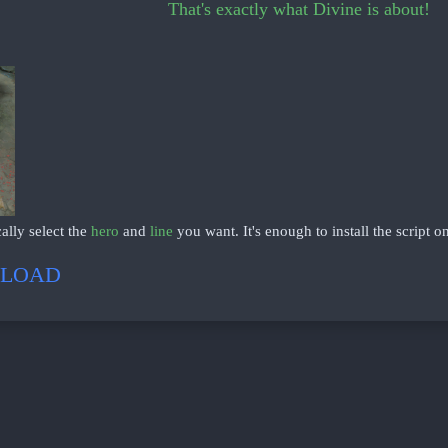
That's exactly what Divine is about!
ally select the
hero
and
line
you want. It's enough to install the script o
LOAD