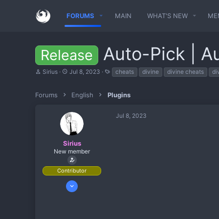
FORUMS
MAIN
WHAT'S NEW
ME
Auto-Pick | A
Release
T
S
T
Sirius
Jul 8, 2023
cheats
divine
divine cheats
di
h
t
a
r
a
g
e
r
s
Forums
English
Plugins
a
t
d
d
Jul 8, 2023
s
a
t
t
a
e
r
Sirius
t
New member
e
r
Contributor
May 8, 2022
13
5
3