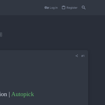
Log in
Register
t
#1
ion |
Autopick