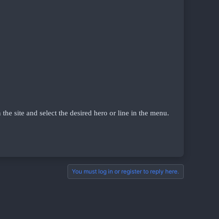
n the site and select the desired hero or line in the menu.
You must log in or register to reply here.