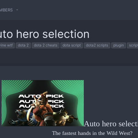
MBERS
uto hero selection
vine wtf
dota 2
dota 2 cheats
dota script
dota2 scripts
plugin
scrip
Auto hero select
The fastest hands in the Wild West?