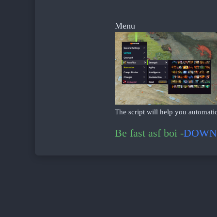
ᅠ ᅠᅠ
Menu
The script will help you automatic
Be fast asf boi -
DOWN