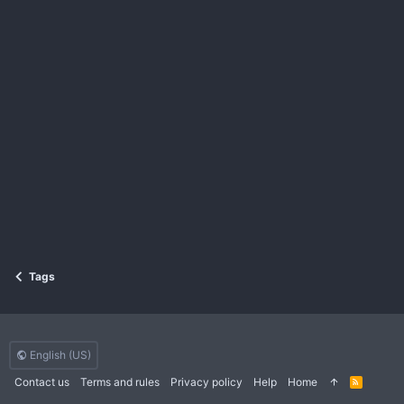
Tags
English (US)
Contact us
Terms and rules
Privacy policy
Help
Home
R
S