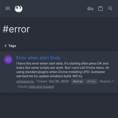
#error
Tags
Error when start Dota
O
I have this error when start dota. It's starting after press OK and
looks like some scripts are work. But i cant call Divine menu. Im
using standart plugins when Divine installing UPD: Someone
advised me try update windows build. Will try
onlineporno
Thread
Oct 30, 2023
#error
#help
Replies: 1
Forum:
Help and Support