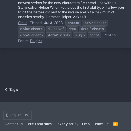
newest scripts for the new characters Be ahead - be with us
Starbreaker Helper When you press the first ability, will allow you
to hit the heroes closest to the mouse and hit a maximum of
enemies nearby. Hammer Helper Makes it...
Sirius
Thread
Jul 3, 2023
cheats
dawnbreaker
divine
cheats
divine wtf
dota
dota 2
cheats
dota2
cheats
dota2
scripts
plugin
script
Replies: 0
Forum:
Plugins
Tags
English (US)
Contact us
Terms and rules
Privacy policy
Help
Home
R
S