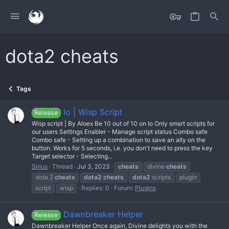
dota2 cheats
Tags
Io | Wisp Script
Release
Wisp script | By Aloex Be 10 out of 10 on Io Only smart scripts for
our users Settings Enabler - Manage script status Combo safe
Combo safe - Setting up a combination to save an ally on the
button. Works for 5 seconds, i.e. you don't need to press the key
Target selector - Selecting...
Sirius
Thread
Jul 3, 2023
cheats
divine
cheats
dota 2
cheats
dota2
cheats
dota2
scripts
plugin
script
wisp
Replies: 0
Forum:
Plugins
Dawnbreaker Helper
Release
Dawnbreaker Helper Once again, Divine delights you with the