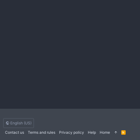
English (US)
Contact us
Terms and rules
Privacy policy
Help
Home
R
S