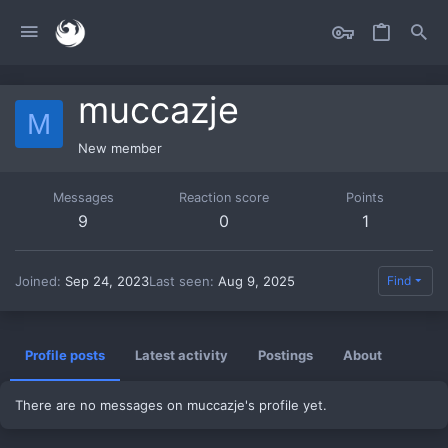
muccazje
M
New member
Messages
Reaction score
Points
9
0
1
Joined
Sep 24, 2023
Last seen
Aug 9, 2025
Find
Profile posts
Latest activity
Postings
About
There are no messages on muccazje's profile yet.