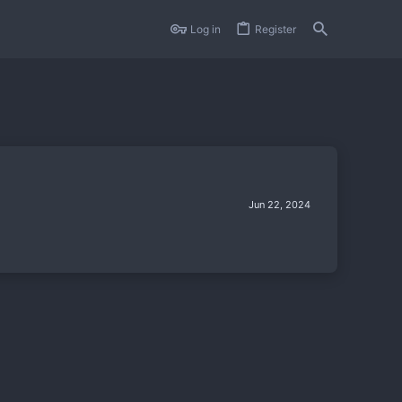
Log in
Register
Jun 22, 2024