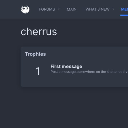
FORUMS
MAIN
WHAT'S NEW
ME
cherrus
Trophies
First message
1
Post a message somewhere on the site to receive